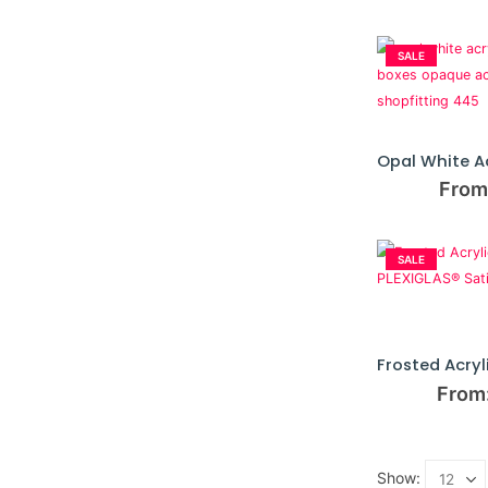
SALE
From
SALE
From
Show: