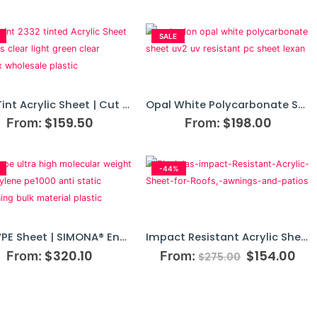
SALE
Grey Tint Acrylic Sheet | Cut To Size
Opal White Polycarbonate Sheet | Makrolon UV2
$
159.50
$
198.00
From:
From:
-44%
UHMWPE Sheet | SIMONA® Engineering Plastics
Impact Resistant Acrylic Sheet
$
320.10
$
154.00
From:
From:
$
275.00