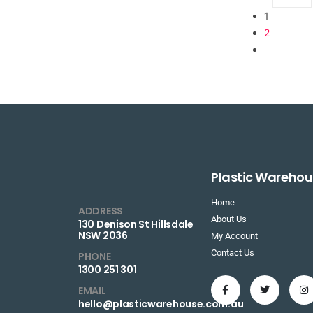
1
2
Plastic Warehou
Home
ADDRESS
About Us
130 Denison St Hillsdale
NSW 2036
My Account
Contact Us
PHONE
1300 251 301
EMAIL
hello@plasticwarehouse.com.au