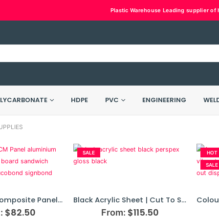
Plastic Warehouse Leading supplier of h
LYCARBONATE
HDPE
PVC
ENGINEERING
WEL
UPPLIES
SALE
HOT
SALE
Aluminium Composite Panel | ACM Board
Black Acrylic Sheet | Cut To Size
$
82.50
$
115.50
:
From: