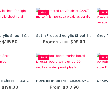
-18%
SALE
Opal White Acrylic Sheet | Cut To Size
Satin Frosted Acrylic Sheet | Cut To Size
$
115.50
$
99.00
:
From:
$
121.00
SALE
SALE
Frosted Acrylic Sheet | PLEXIGLAS® Satinice
HDPE Boat Board | SIMONA® Marine Board Plastics
$
198.00
$
317.90
:
From: