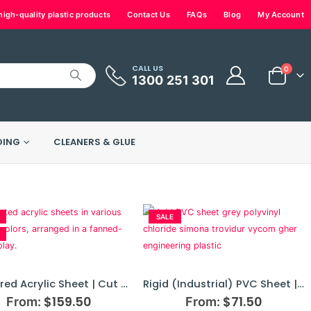
igh-quality plastic products
Contact Us
FAQs
Blog
My Account
CALL US
0
1300 251 301
DING
CLEANERS & GLUE
SALE
Coloured Acrylic Sheet | Cut To Size
Rigid (Industrial) PVC Sheet | SIMONA® Engineering Plastics | Cut To Size
$
159.50
$
71.50
From:
From: