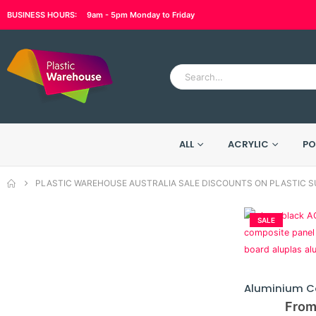
BUSINESS HOURS:
9am - 5pm Monday to Friday
ALL
ACRYLIC
PO
PLASTIC WAREHOUSE AUSTRALIA SALE DISCOUNTS ON PLASTIC S
SALE
From