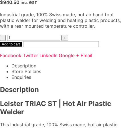
$
940.50
inc. GST
Industrial grade, 100% Swiss made, hot air hand tool
plastic welder for welding and heating plastic products,
with a rear mounted temperature controller.
-
+
Add to cart
Facebook
Twitter
LinkedIn
Google +
Email
Description
Store Policies
Enquiries
Description
Leister TRIAC ST | Hot Air Plastic
Welder
This Industrial grade, 100% Swiss made, hot air plastic