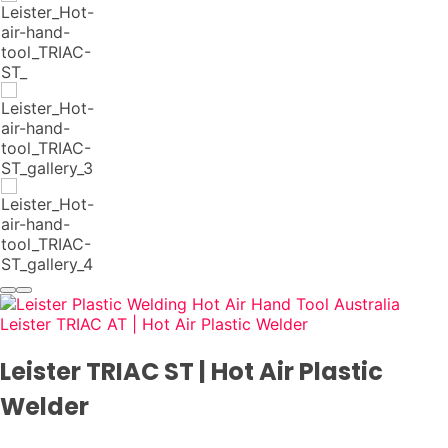
Leister TRIAC AT | Hot Air Plastic Welder
Leister TRIAC ST | Hot Air Plastic
Welder