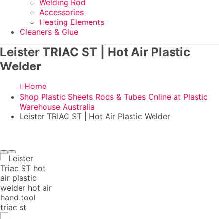
Welding Rod
Accessories
Heating Elements
Cleaners & Glue
Leister TRIAC ST | Hot Air Plastic
Welder
Home
Shop Plastic Sheets Rods & Tubes Online at Plastic
Warehouse Australia
Leister TRIAC ST | Hot Air Plastic Welder