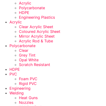
Acrylic
Polycarbonate
HDPE
Engineering Plastics
Acrylic
Clear Acrylic Sheet
Coloured Acrylic Sheet
Mirror Acrylic Sheet
Acrylic Rod & Tube
Polycarbonate
Clear
Grey Tint
Opal White
Scratch Resistant
HDPE
PVC
Foam PVC
Rigid PVC
Engineering
Welding
Heat Guns
Nozzles