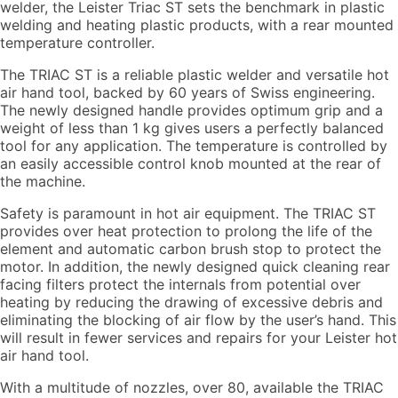
welder, the Leister Triac ST sets the benchmark in plastic
welding and heating plastic products, with a rear mounted
temperature controller.
The TRIAC ST is a reliable plastic welder and versatile hot
air hand tool, backed by 60 years of Swiss engineering.
The newly designed handle provides optimum grip and a
weight of less than 1 kg gives users a perfectly balanced
tool for any application. The temperature is controlled by
an easily accessible control knob mounted at the rear of
the machine.
Safety is paramount in hot air equipment. The TRIAC ST
provides over heat protection to prolong the life of the
element and automatic carbon brush stop to protect the
motor. In addition, the newly designed quick cleaning rear
facing filters protect the internals from potential over
heating by reducing the drawing of excessive debris and
eliminating the blocking of air flow by the user’s hand. This
will result in fewer services and repairs for your Leister hot
air hand tool.
With a multitude of nozzles, over 80, available the TRIAC