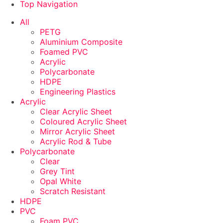
Top Navigation
ADD TO CART
ADD TO CART
ADD TO CART
ADD TO CART
ADD TO CART
ADD TO CART
ADD TO CART
ADD TO CART
All
PETG
Aluminium Composite
Foamed PVC
Acrylic
Polycarbonate
HDPE
Engineering Plastics
Acrylic
Clear Acrylic Sheet
Coloured Acrylic Sheet
Mirror Acrylic Sheet
Acrylic Rod & Tube
Polycarbonate
Clear
Grey Tint
Opal White
Scratch Resistant
HDPE
PVC
Foam PVC