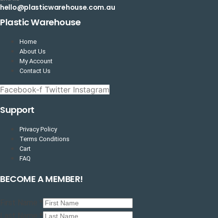
hello@plasticwarehouse.com.au
Plastic Warehouse
Home
About Us
My Account
Contact Us
Facebook-f
Twitter
Instagram
Support
Privacy Policy
Terms Conditions
Cart
FAQ
BECOME A MEMBER!
First Name
*
Last Name
*