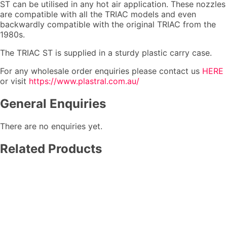
ST can be utilised in any hot air application. These nozzles
are compatible with all the TRIAC models and even
backwardly compatible with the original TRIAC from the
1980s.
The TRIAC ST is supplied in a sturdy plastic carry case.
For any wholesale order enquiries please contact us
HERE
or visit
https://www.plastral.com.au/
General Enquiries
There are no enquiries yet.
Related Products