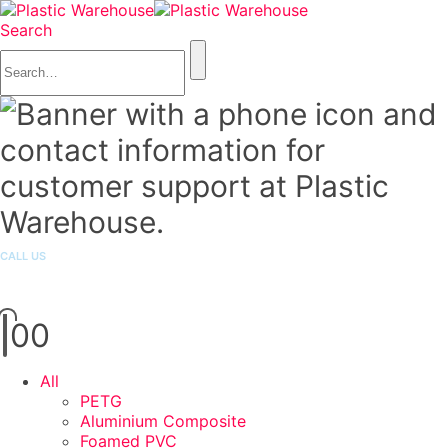
Search
CALL US
1300 251 301
0
0
All
PETG
Aluminium Composite
Foamed PVC