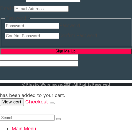
Last
Email
*
Name
Last
Password
*
Password
Confirm Password
Sign Me Up!
© Plastic Warehouse. 2021. All Rights Reserved
has been added to your cart.
Checkout
View cart
Main Menu