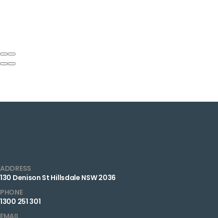
ADDRESS
130 Denison St Hillsdale NSW 2036
PHONE
1300 251 301
EMAIL