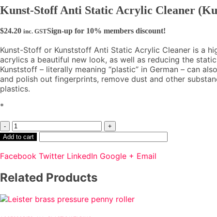
Kunst-Stoff Anti Static Acrylic Cleaner (Ku
$
24.20
Sign-up for 10% members discount!
inc. GST
Kunst-Stoff or Kunststoff Anti Static Acrylic Cleaner is a 
acrylics a beautiful new look, as well as reducing the static 
Kunststoff – literally meaning “plastic” in German – can als
and polish out fingerprints, remove dust and other substa
plastics.
*
-
+
Add to cart
Facebook
Twitter
LinkedIn
Google +
Email
Related Products