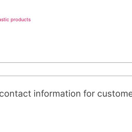
astic products