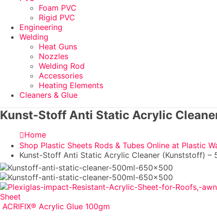
Foam PVC
Rigid PVC
Engineering
Welding
Heat Guns
Nozzles
Welding Rod
Accessories
Heating Elements
Cleaners & Glue
Kunst-Stoff Anti Static Acrylic Cleane
Home
Shop Plastic Sheets Rods & Tubes Online at Plastic W
Kunst-Stoff Anti Static Acrylic Cleaner (Kunststoff) –
Sheet
ACRIFIX® Acrylic Glue 100gm