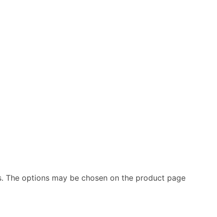
ts. The options may be chosen on the product page