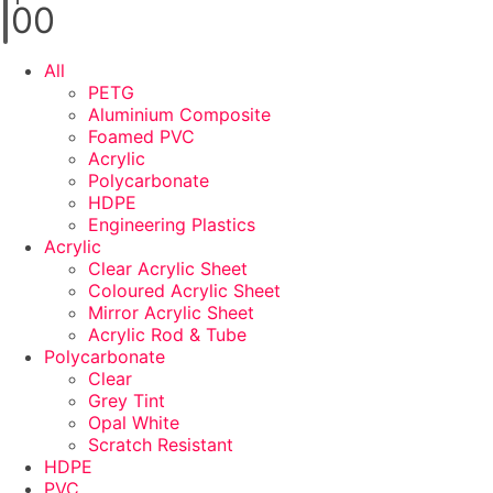
0
0
All
PETG
Aluminium Composite
Foamed PVC
Acrylic
Polycarbonate
HDPE
Engineering Plastics
Acrylic
Clear Acrylic Sheet
Coloured Acrylic Sheet
Mirror Acrylic Sheet
Acrylic Rod & Tube
Polycarbonate
Clear
Grey Tint
Opal White
Scratch Resistant
HDPE
PVC