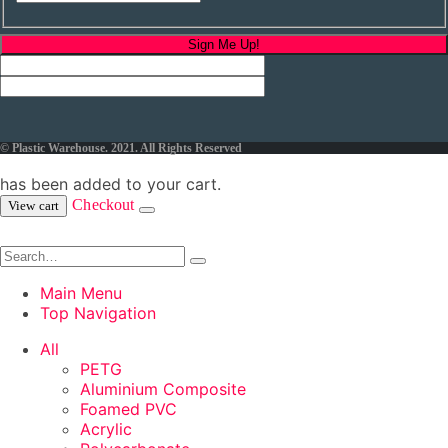
Sign Me Up!
© Plastic Warehouse. 2021. All Rights Reserved
has been added to your cart.
Checkout
View cart
Main Menu
Top Navigation
All
PETG
Aluminium Composite
Foamed PVC
Acrylic