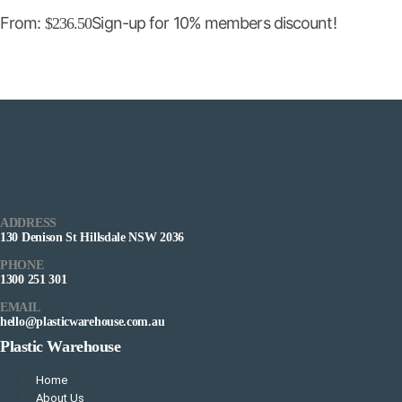
From:
Sign-up for 10% members discount!
$
236.50
ADDRESS
130 Denison St Hillsdale NSW 2036
PHONE
1300 251 301
EMAIL
hello@plasticwarehouse.com.au
Plastic Warehouse
Home
About Us