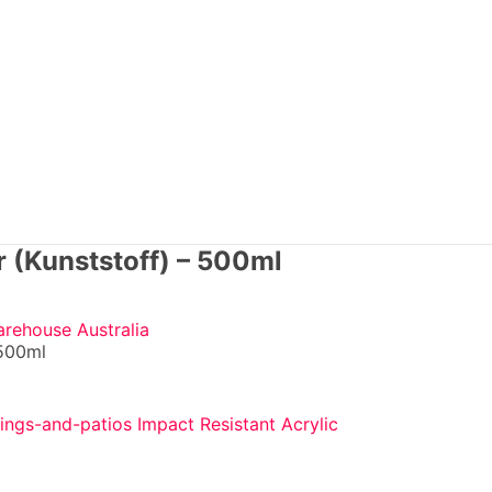
r (Kunststoff) – 500ml
arehouse Australia
 500ml
Impact Resistant Acrylic