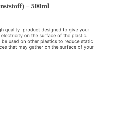
nststoff) – 500ml
high quality product designed to give your
electricity on the surface of the plastic.
o be used on other plastics to reduce static
nces that may gather on the surface of your