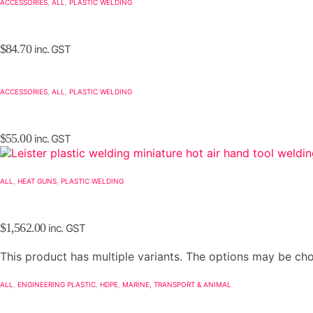
ACCESSORIES
,
ALL
,
PLASTIC WELDING
$
84.70
inc. GST
ACCESSORIES
,
ALL
,
PLASTIC WELDING
$
55.00
inc. GST
ALL
,
HEAT GUNS
,
PLASTIC WELDING
$
1,562.00
inc. GST
This product has multiple variants. The options may be c
ALL
,
ENGINEERING PLASTIC
,
HDPE
,
MARINE, TRANSPORT & ANIMAL