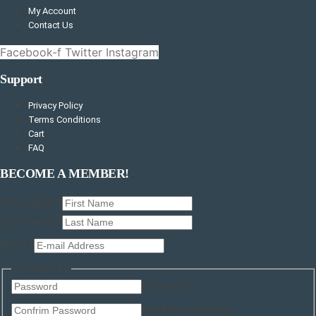
My Account
Contact Us
Facebook-f
Twitter
Instagram
Support
Privacy Policy
Terms Conditions
Cart
FAQ
BECOME A MEMBER!
First Name
*
Last Name
*
Email
*
Last
Password
*
Layout
Password
(copy)
Confirm Password