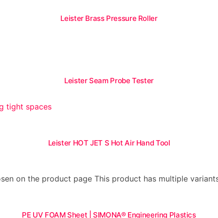
Leister Brass Pressure Roller
Leister Seam Probe Tester
Leister HOT JET S Hot Air Hand Tool
hosen on the product page
This product has multiple varian
PE UV FOAM Sheet | SIMONA® Engineering Plastics