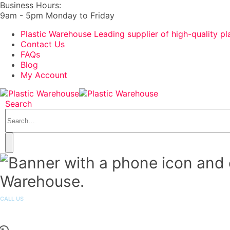
Business Hours:
9am - 5pm Monday to Friday
Plastic Warehouse Leading supplier of high-quality pl
Contact Us
FAQs
Blog
My Account
Search
CALL US
1300 251 301