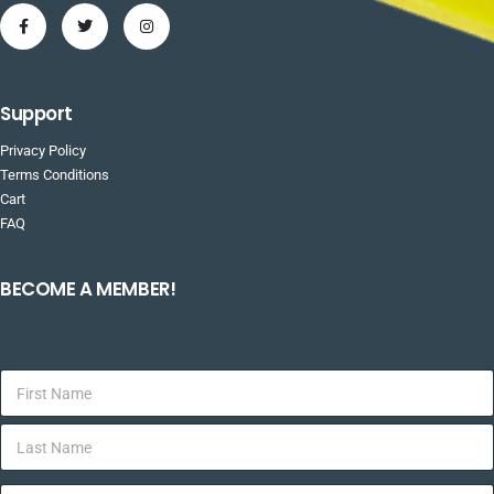
Support
Privacy Policy
Terms Conditions
Cart
FAQ
BECOME A MEMBER!
F
i
r
L
s
a
t
s
N
E