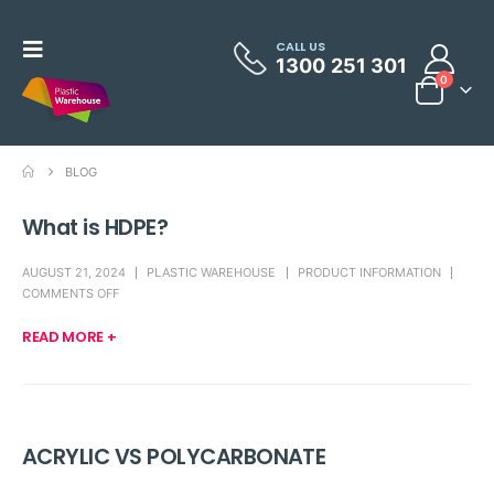
CALL US
1300 251 301
0
BLOG
What is HDPE?
AUGUST 21, 2024
PLASTIC WAREHOUSE
PRODUCT INFORMATION
COMMENTS OFF
READ MORE +
ACRYLIC VS POLYCARBONATE