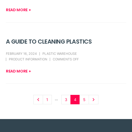
READ MORE +
A GUIDE TO CLEANING PLASTICS
FEBRUARY 16, 2024
PLASTIC WAREHOUSE
PRODUCT INFORMATION
COMMENTS OFF
READ MORE +
…
1
3
4
5