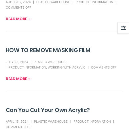
AUGUST 7, 2024
PLASTIC WAREHOUSE
PRODUCT INFORMATION
COMMENTS OFF
READ MORE +
HOW TO REMOVE MASKING FILM
JULY 26, 2024
PLASTIC WAREHOUSE
PRODUCT INFORMATION
,
WORKING WITH ACRYLIC
COMMENTS OFF
READ MORE +
Can You Cut Your Own Acrylic?
APRIL 15, 2024
PLASTIC WAREHOUSE
PRODUCT INFORMATION
COMMENTS OFF