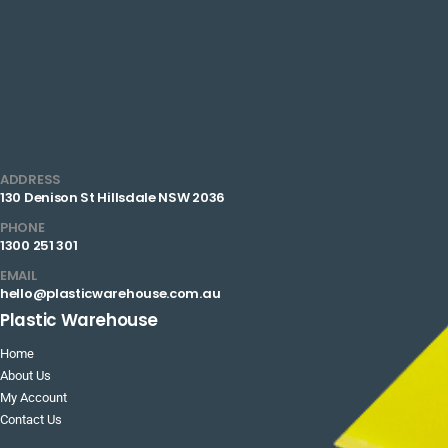
ADDRESS
130 Denison St Hillsdale NSW 2036
PHONE
1300 251 301
EMAIL
hello@plasticwarehouse.com.au
Plastic Warehouse
Home
About Us
My Account
Contact Us