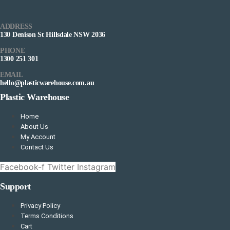
ADDRESS
130 Denison St Hillsdale NSW 2036
PHONE
1300 251 301
EMAIL
hello@plasticwarehouse.com.au
Plastic Warehouse
Home
About Us
My Account
Contact Us
Facebook-f
Twitter
Instagram
Support
Privacy Policy
Terms Conditions
Cart