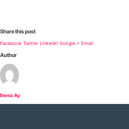
Share this post
Facebook
Twitter
LinkedIn
Google +
Email
Author
Deniz Ay