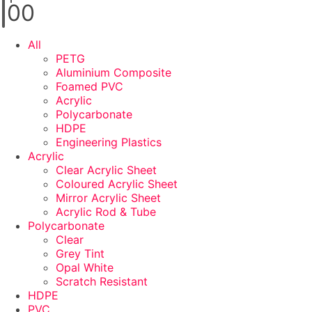
0
0
All
PETG
Aluminium Composite
Foamed PVC
Acrylic
Polycarbonate
HDPE
Engineering Plastics
Acrylic
Clear Acrylic Sheet
Coloured Acrylic Sheet
Mirror Acrylic Sheet
Acrylic Rod & Tube
Polycarbonate
Clear
Grey Tint
Opal White
Scratch Resistant
HDPE
PVC