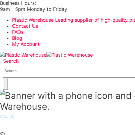
Business Hours:
9am - 5pm Monday to Friday
Plastic Warehouse Leading supplier of high-quality pl
Contact Us
FAQs
Blog
My Account
Search
CALL US
1300 251 301