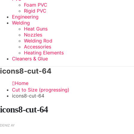
Foam PVC
Rigid PVC
Engineering
Welding
Heat Guns
Nozzles
Welding Rod
Accessories
Heating Elements
Cleaners & Glue
icons8-cut-64
Home
Cut to Size (progressing)
icons8-cut-64
icons8-cut-64
DENIZ AY