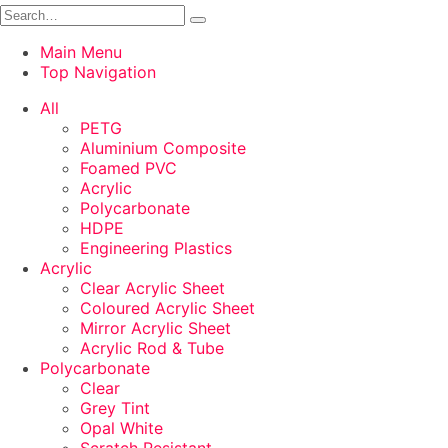
Main Menu
Top Navigation
All
PETG
Aluminium Composite
Foamed PVC
Acrylic
Polycarbonate
HDPE
Engineering Plastics
Acrylic
Clear Acrylic Sheet
Coloured Acrylic Sheet
Mirror Acrylic Sheet
Acrylic Rod & Tube
Polycarbonate
Clear
Grey Tint
Opal White