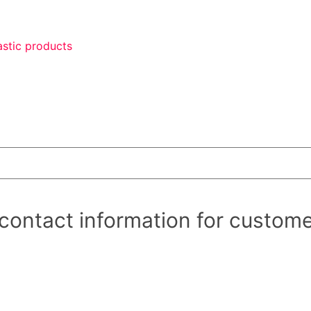
astic products